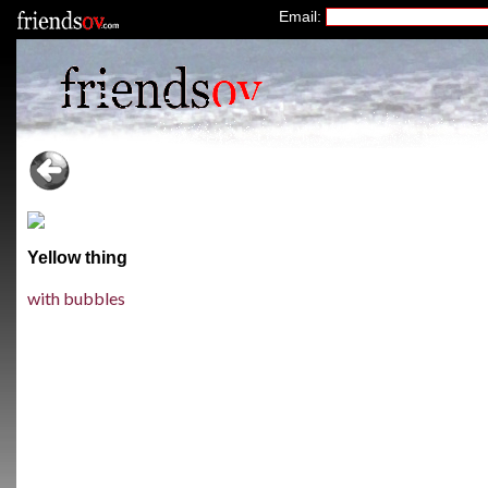
Email:
Yellow thing
with bubbles