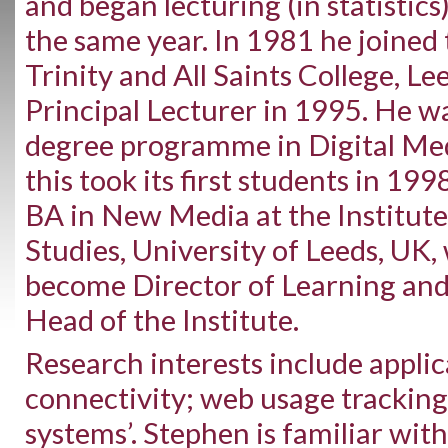
and began lecturing (in statistics
the same year. In 1981 he joined
Trinity and All Saints College, L
Principal Lecturer in 1995. He wa
degree programme in Digital Med
this took its first students in 199
BA in New Media at the Institu
Studies, University of Leeds, UK
become Director of Learning an
Head of the Institute.
Research interests include appli
connectivity; web usage tracking
systems’. Stephen is familiar wit