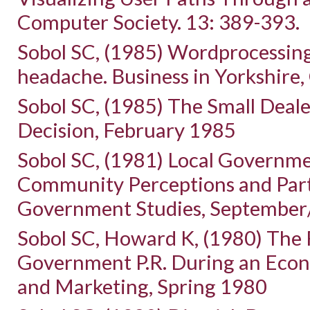
Computer Society. 13: 389-393.
Sobol SC, (1985) Wordprocessing
headache. Business in Yorkshire,
Sobol SC, (1985) The Small Deal
Decision, February 1985
Sobol SC, (1981) Local Governmen
Community Perceptions and Parti
Government Studies, September
Sobol SC, Howard K, (1980) The R
Government P.R. During an Econo
and Marketing, Spring 1980