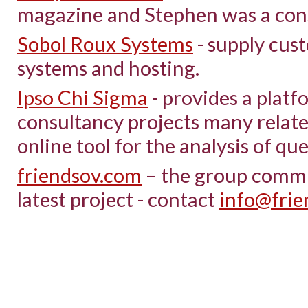
magazine and Stephen was a cons
Sobol Roux Systems
- supply cus
systems and hosting.
Ipso Chi Sigma
- provides a platf
consultancy projects many relat
online tool for the analysis of qu
friendsov.com
– the group commun
latest project - contact
info@frie