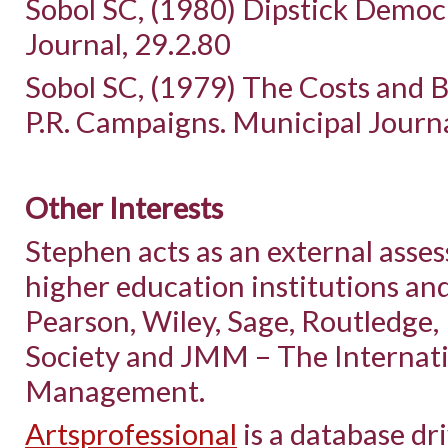
Sobol SC, (1980) Dipstick Democ
Journal, 29.2.80
Sobol SC, (1979) The Costs and Be
P.R. Campaigns. Municipal Journa
Other Interests
Stephen acts as an external asse
higher education institutions an
Pearson, Wiley, Sage, Routledge
Society and JMM – The Internati
Management.
Artsprofessional
is a database dri