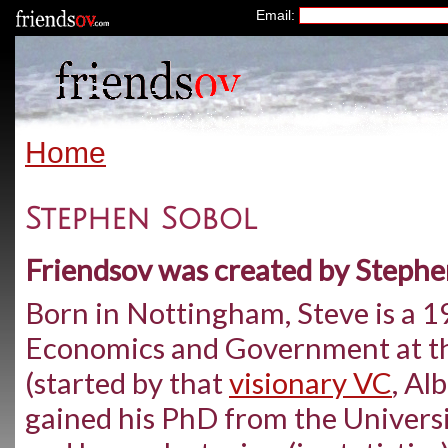
Email:
Home
Stephen Sobol
Friendsov was created by Stephe
Born in Nottingham, Steve is a 1
Economics and Government at th
(started by that
visionary VC
, Al
gained his PhD from the Universi