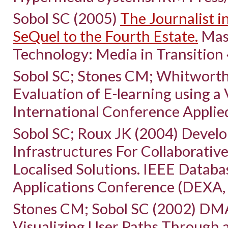
Sobol SC (2005)
The Journalist i
SeQuel to the Fourth Estate.
Mass
Technology: Media in Transition 
Sobol SC; Stones CM; Whitworth
Evaluation of E-learning using a 
International Conference Appli
Sobol SC; Roux JK (2004) Devel
Infrastructures For Collaborativ
Localised Solutions. IEEE Datab
Applications Conference (DEXA, 
Stones CM; Sobol SC (2002) DMA
Visualizing User Paths Through 