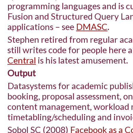
programming languages and is cu
Fusion and Structured Query La
applications – see
DMASC
.
Stephen retired from regular aca
still writes code for people here 
Central
is his latest amusement.
Output
Datasystems for academic publi
booking, proposal assessment, on
content management, workload 
timetabling/scheduling and invo
Sobol SC (2008)
Facebook as a Co