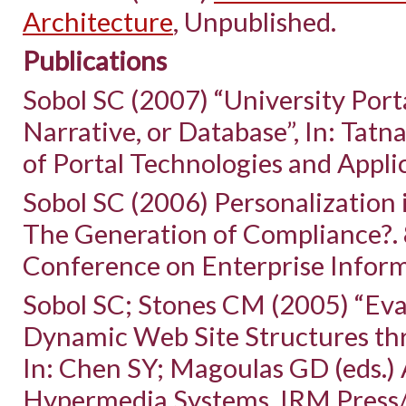
Architecture
, Unpublished.
Publications
Sobol SC (2007) “University Port
Narrative, or Database”, In: Tatna
of Portal Technologies and Appli
Sobol SC (2006) Personalization 
The Generation of Compliance?. 
Conference on Enterprise Inform
Sobol SC; Stones CM (2005) “Eva
Dynamic Web Site Structures thr
In: Chen SY; Magoulas GD (eds.)
Hypermedia Systems. IRM Press